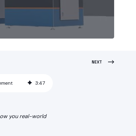
NEXT
gement
3
:
47
show you real-world