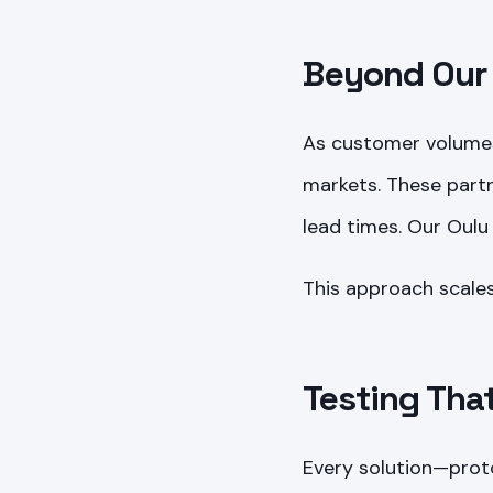
Beyond Our 
As customer volumes
markets. These partn
lead times. Our Oulu 
This approach scales
Testing Tha
Every solution—prot