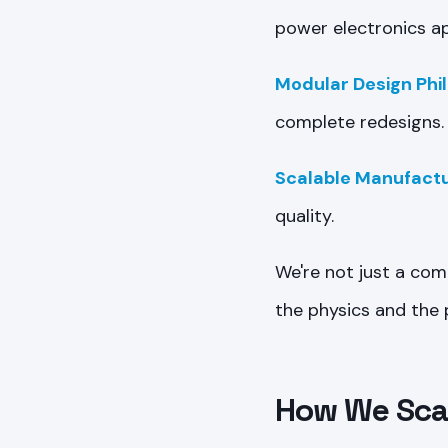
power electronics ap
Modular Design Phi
complete redesigns.
Scalable Manufactu
quality.
We're not just a com
the physics and the p
How We Scal