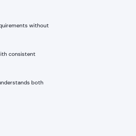
quirements without
ith consistent
 understands both