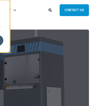
MPANY
CONTACT US
y