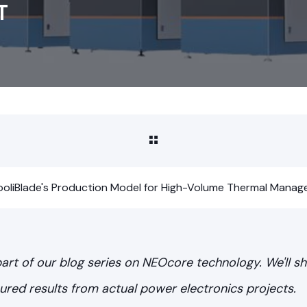
T
 CooliBlade's Production Model for High-Volume Thermal Mana
 part of our blog series on NEOcore technology. We'll 
red results from actual power electronics projects.