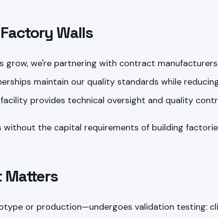
Factory Walls
 grow, we're partnering with contract manufacturer
erships maintain our quality standards while reducin
facility provides technical oversight and quality contr
 without the capital requirements of building factories
t Matters
otype or production—undergoes validation testing: c