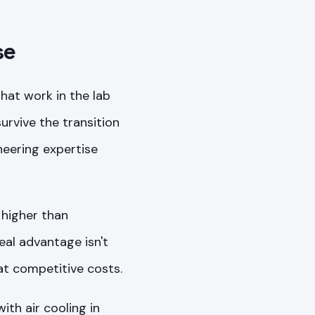
se
at work in the lab
urvive the transition
neering expertise
 higher than
eal advantage isn't
at competitive costs.
th air cooling in