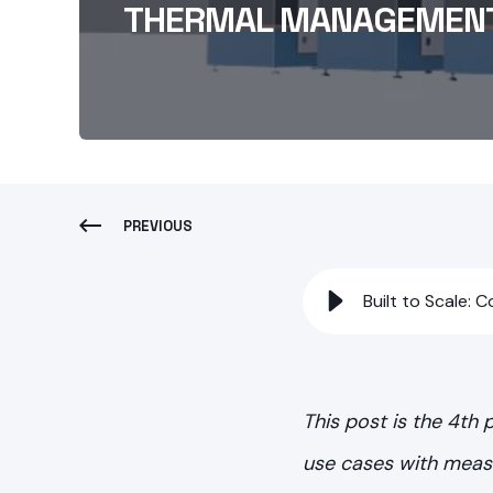
THERMAL MANAGEMEN
PREVIOUS
Built to Scale:
This post is the 4th
use cases with measu