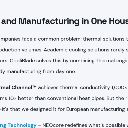
 and Manufacturing in One Hou
ompanies face a common problem: thermal solutions th
roduction volumes. Academic cooling solutions rarely s
ors. CooliBlade solves this by combining thermal engi
dy manufacturing from day one.
rmal Channel™
achieves thermal conductivity 1,000×
s 10× better than conventional heat pipes. But the r
it's that we designed it for European manufacturing 
ing Technology
– NEOcore redefines what's possible wi