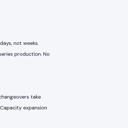
days, not weeks.
series production. No
 changeovers take
y. Capacity expansion