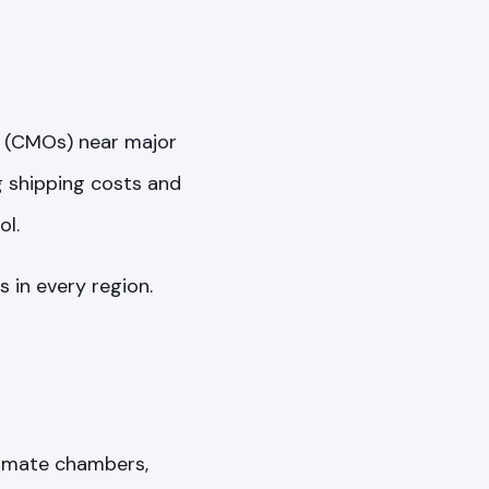
s (CMOs) near major
g shipping costs and
ol.
 in every region.
limate chambers,