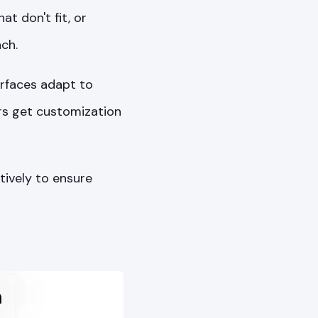
t don't fit, or
ch.
rfaces adapt to
rs get customization
tively to ensure