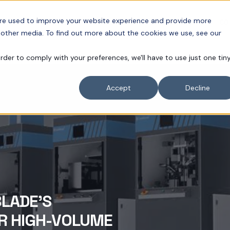
are used to improve your website experience and provide more
APPLICATIONS
NEWS
RESOURCES
CO
 other media. To find out more about the cookies we use, see our
order to comply with your preferences, we'll have to use just one tin
Accept
Decline
BLADE'S
R HIGH-VOLUME