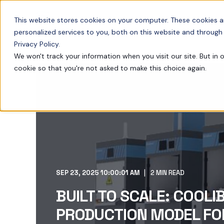
This website stores cookies on your computer. These cookies 
TECHNOLOGY
PRODUCTS
personalized services to you, both on this website and through
Privacy Policy.
We won't track your information when you visit our site. But in 
cookie so that you're not asked to make this choice again.
SEP 23, 2025 10:00:01 AM
2 MIN READ
BUILT TO SCALE: COOLI
PRODUCTION MODEL FO