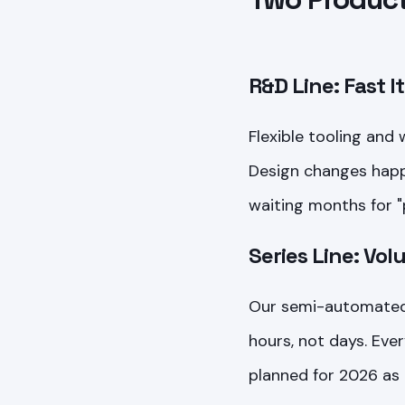
R&D Line: Fast I
Flexible tooling and
Design changes happe
waiting months for "
Series Line: Vo
Our semi-automated 
hours, not days. Ever
planned for 2026 as