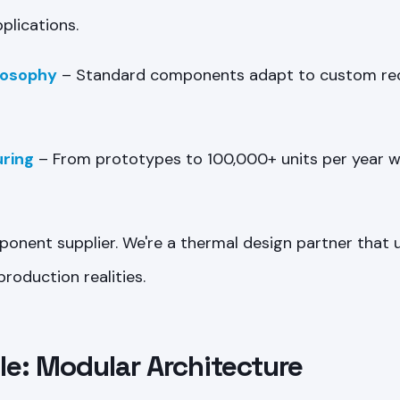
plications.
losophy
– Standard components adapt to custom re
ring
– From prototypes to 100,000+ units per year w
ponent supplier. We're a thermal design partner that
roduction realities.
e: Modular Architecture