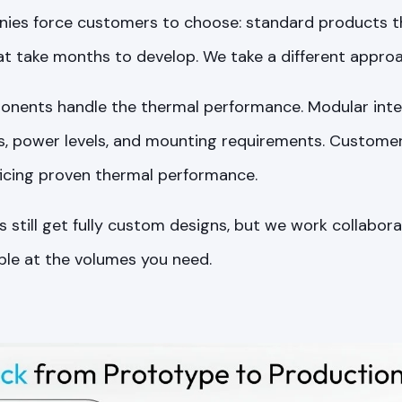
es force customers to choose: standard products tha
t take months to develop. We take a different approa
nents handle the thermal performance. Modular inte
ns, power levels, and mounting requirements. Custome
ficing proven thermal performance.
 still get fully custom designs, but we work collabora
ble at the volumes you need.