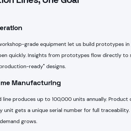
teration
 workshop-grade equipment let us build prototypes in 
n quickly. Insights from prototypes flow directly to 
production-ready" designs.
lume Manufacturing
line produces up to 100,000 units annually. Product
y unit gets a unique serial number for full traceabilit
 demand grows.