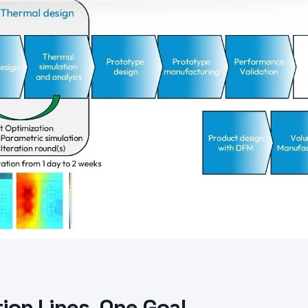
ion Lines, One Goal