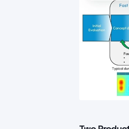
Two Product