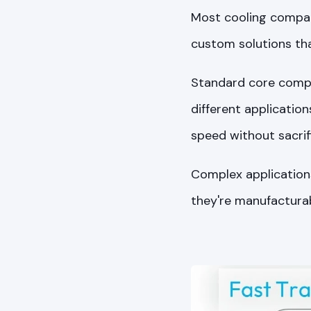
Most cooling compani
custom solutions tha
Standard core compo
different applicatio
speed without sacri
Complex applications
they're manufactura