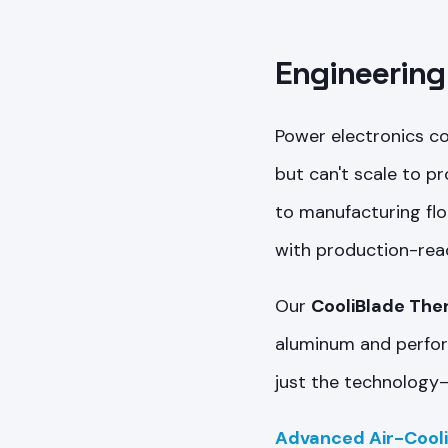
Engineering
Power electronics c
but can't scale to p
to manufacturing flo
with production-rea
Our
CooliBlade The
aluminum and perform
just the technology—
Advanced Air-Cool