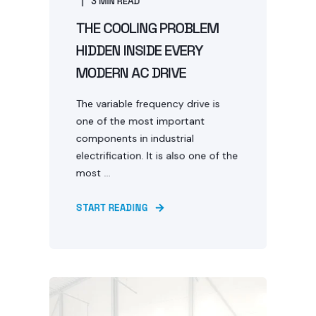
3 MIN READ
THE COOLING PROBLEM
HIDDEN INSIDE EVERY
MODERN AC DRIVE
The variable frequency drive is
one of the most important
components in industrial
electrification. It is also one of the
most ...
START READING