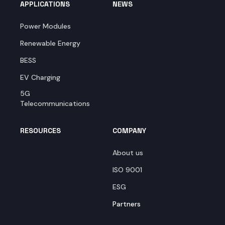
APPLICATIONS
NEWS
Power Modules
Renewable Energy
BESS
EV Charging
5G
Telecommunications
RESOURCES
COMPANY
About us
ISO 9001
ESG
Partners