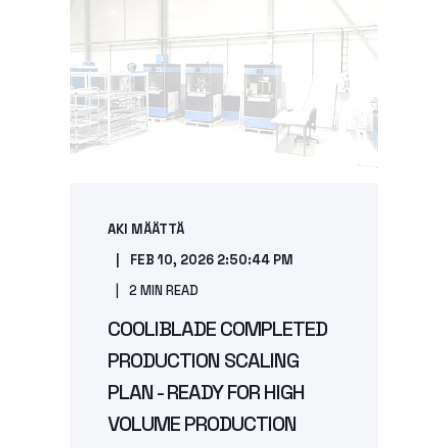
AKI MÄÄTTÄ
FEB 10, 2026 2:50:44 PM
2 MIN READ
COOLIBLADE COMPLETED
PRODUCTION SCALING
PLAN - READY FOR HIGH
VOLUME PRODUCTION