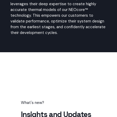
leverages their deep expertise to create highly
accurate thermal models of our NEOcore™
technology. This empowers our customers to
validate performance, optimize their system design
from the earliest stages, and confidently accelerate
their development cycles.
What's new?
Insights and Updates