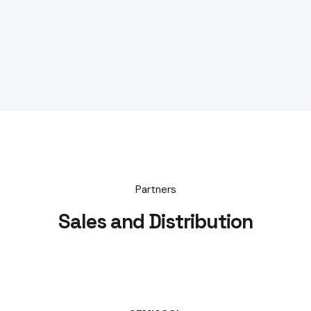
Partners
Sales and Distribution