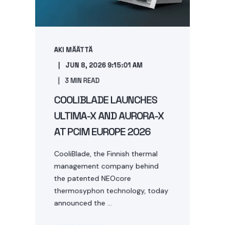
AKI MÄÄTTÄ
JUN 8, 2026 9:15:01 AM
3 MIN READ
COOLIBLADE LAUNCHES
ULTIMA-X AND AURORA-X
AT PCIM EUROPE 2026
CooliBlade, the Finnish thermal
management company behind
the patented NEOcore
thermosyphon technology, today
announced the ...