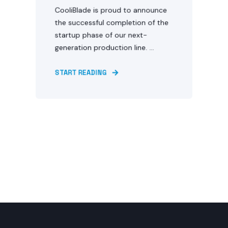
CooliBlade is proud to announce
the successful completion of the
startup phase of our next-
generation production line. ...
START READING