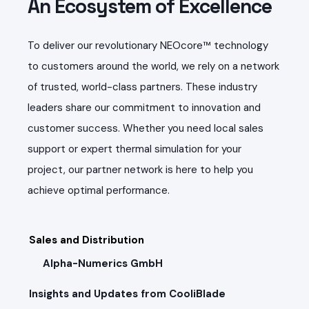
An Ecosystem of Excellence
To deliver our revolutionary NEOcore™ technology
to customers around the world, we rely on a network
of trusted, world-class partners. These industry
leaders share our commitment to innovation and
customer success. Whether you need local sales
support or expert thermal simulation for your
project, our partner network is here to help you
achieve optimal performance.
Sales and Distribution
Alpha-Numerics GmbH
Insights and Updates from CooliBlade