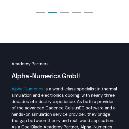
Academy Partners
Alpha-Numerics GmbH
Alpha-Numerics
is a world-class specialist in thermal
simulation and electronics cooling, with nearly three
decades of industry experience. As both a provider
of the advanced Cadence CelsiusEC software and a
hands-on simulation service provider, they bridge
the gap between theory and real-world application.
As a CooliBlade Academy Partner, Alpha-Numerics