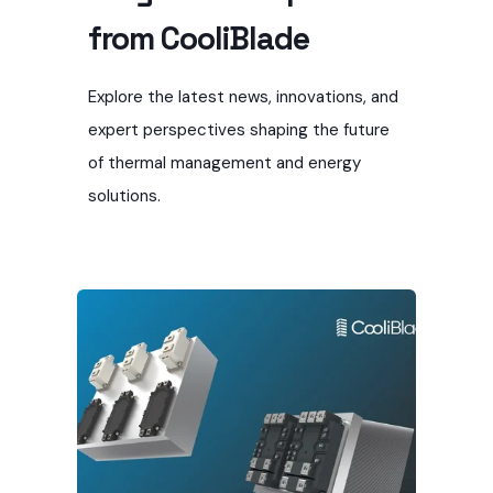
from CooliBlade
Explore the latest news, innovations, and
expert perspectives shaping the future
of thermal management and energy
solutions.