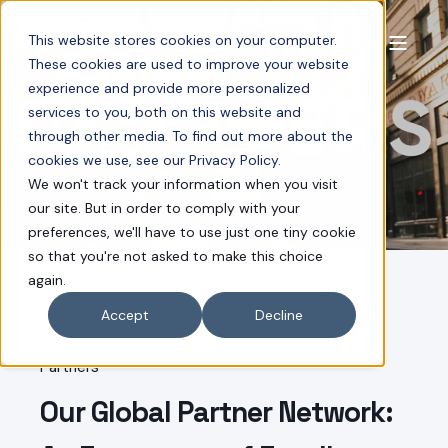
This website stores cookies on your computer.
These cookies are used to improve your website
experience and provide more personalized
services to you, both on this website and
through other media. To find out more about the
cookies we use, see our Privacy Policy.
We won't track your information when you visit
our site. But in order to comply with your
preferences, we'll have to use just one tiny cookie
so that you're not asked to make this choice
again.
Accept
Decline
Partners
Our Global Partner Network: