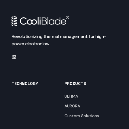
Revolutionizing thermal management for high-
power electronics.
TECHNOLOGY
PRODUCTS
ULTIMA
AURORA
Custom Solutions