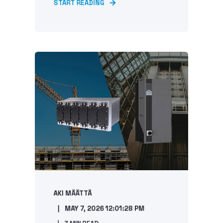
START READING
AKI MÄÄTTÄ
MAY 7, 2026 12:01:28 PM