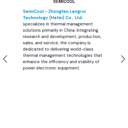
SEMICOOL
SemiCool - Zhongfen Lengrui
Technology (Hefei) Co., Ltd.
specializes in thermal management
solutions primarily in China. Integrating
research and development, production,
sales, and service, the company is
dedicated to delivering world-class
thermal management technologies that
enhance the efficiency and stability of
power electronic equipment.