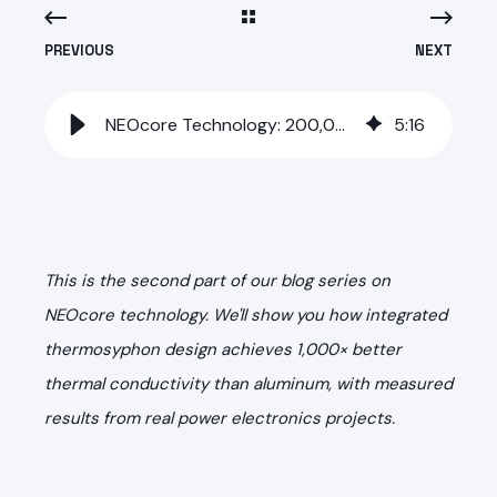
PREVIOUS
NEXT
NEOcore Technology: 200,000 W/mK Thermal Conductivity in Aluminum
5
:
16
This is the second part of our blog series on
NEOcore technology. We'll show you how integrated
thermosyphon design achieves 1,000× better
thermal conductivity than aluminum, with measured
results from real power electronics projects.