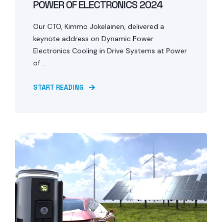
POWER OF ELECTRONICS 2024
Our CTO, Kimmo Jokelainen, delivered a
keynote address on Dynamic Power
Electronics Cooling in Drive Systems at Power
of ...
START READING