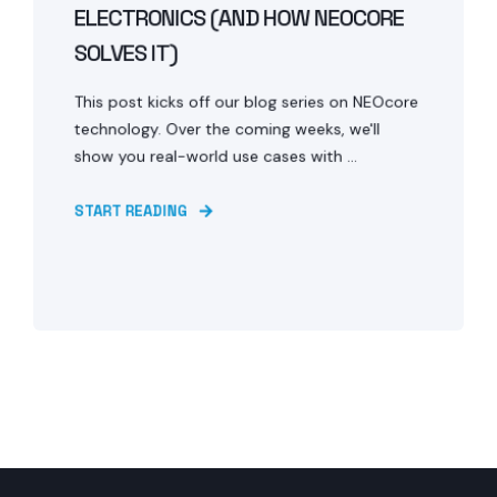
ELECTRONICS (AND HOW NEOCORE
SOLVES IT)
This post kicks off our blog series on NEOcore
technology. Over the coming weeks, we'll
show you real-world use cases with ...
START READING