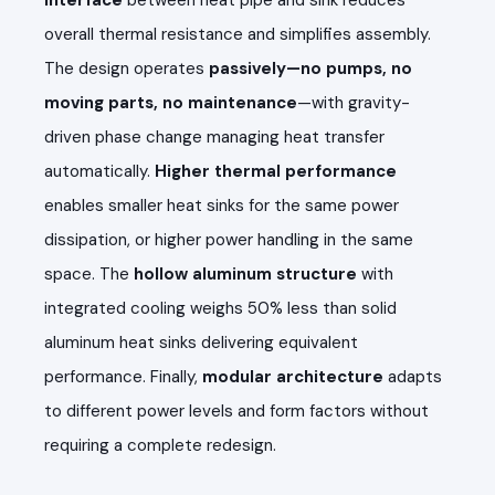
overall thermal resistance and simplifies assembly.
The design operates
passively—no pumps, no
moving parts, no maintenance
—with gravity-
driven phase change managing heat transfer
automatically.
Higher thermal performance
enables smaller heat sinks for the same power
dissipation, or higher power handling in the same
space. The
hollow aluminum structure
with
integrated cooling weighs 50% less than solid
aluminum heat sinks delivering equivalent
performance. Finally,
modular architecture
adapts
to different power levels and form factors without
requiring a complete redesign.