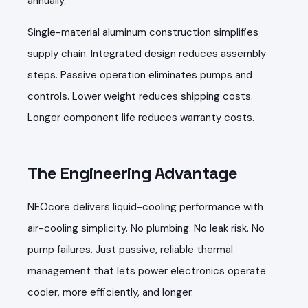
annually.
Single-material aluminum construction simplifies
supply chain. Integrated design reduces assembly
steps. Passive operation eliminates pumps and
controls. Lower weight reduces shipping costs.
Longer component life reduces warranty costs.
The Engineering Advantage
NEOcore delivers liquid-cooling performance with
air-cooling simplicity. No plumbing. No leak risk. No
pump failures. Just passive, reliable thermal
management that lets power electronics operate
cooler, more efficiently, and longer.