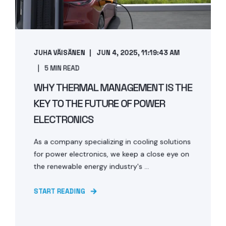
JUHA VÄISÄNEN
JUN 4, 2025, 11:19:43 AM
5 MIN READ
WHY THERMAL MANAGEMENT IS THE
KEY TO THE FUTURE OF POWER
ELECTRONICS
As a company specializing in cooling solutions
for power electronics, we keep a close eye on
the renewable energy industry's ...
START READING