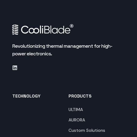
Revolutionizing thermal management for high-
power electronics.
TECHNOLOGY
PRODUCTS
ULTIMA
AURORA
Custom Solutions