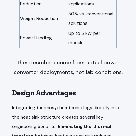
Reduction
applications
50% vs. conventional
Weight Reduction
solutions
Up to 3 kW per
Power Handling
module
These numbers come from actual power
converter deployments, not lab conditions.
Design Advantages
Integrating thermosyphon technology directly into
the heat sink structure creates several key
engineering benefits.
Eliminating the thermal
interface
between heat pipe and sink reduces