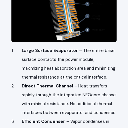
Large Surface Evaporator
– The entire base
surface contacts the power module,
maximizing heat absorption area and minimizing
thermal resistance at the critical interface.
Direct Thermal Channel
– Heat transfers
rapidly through the integrated NEOcore channel
with minimal resistance. No additional thermal
interfaces between evaporator and condenser.
Efficient Condenser
– Vapor condenses in