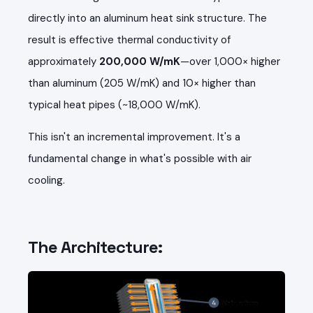
directly into an aluminum heat sink structure. The
result is effective thermal conductivity of
approximately
200,000 W/mK
—over 1,000× higher
than aluminum (205 W/mK) and 10× higher than
typical heat pipes (~18,000 W/mK).
This isn't an incremental improvement. It's a
fundamental change in what's possible with air
cooling.
The Architecture: