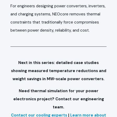
For engineers designing power converters, inverters,
and charging systems, NEOcore removes thermal
constraints that traditionally force compromises
between power density, reliability, and cost.
Next in this series: detailed case studies
showing measured temperature reductions and
weight savings in MW-scale power converters.
Need thermal simulation for your power
electronics project? Contact our engineering
team.
Contact our cooling experts
|
Learn more about