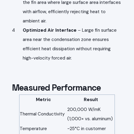
the fin area where large surface area interfaces
with airflow, efficiently rejecting heat to
ambient air.
Optimized Air Interface
– Large fin surface
area near the condensation zone ensures
efficient heat dissipation without requiring
high-velocity forced air.
Measured Performance
Metric
Result
200,000 W/mK
Thermal Conductivity
(1,000× vs. aluminum)
Temperature
~25°C in customer