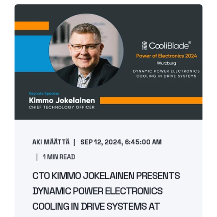
AKI MÄÄTTÄ
SEP 12, 2024, 6:45:00 AM
1 MIN READ
CTO KIMMO JOKELAINEN PRESENTS
DYNAMIC POWER ELECTRONICS
COOLING IN DRIVE SYSTEMS AT