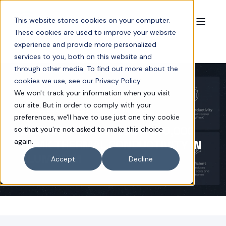
This website stores cookies on your computer.
These cookies are used to improve your website
experience and provide more personalized
services to you, both on this website and
through other media. To find out more about the
cookies we use, see our Privacy Policy.
We won't track your information when you visit
our site. But in order to comply with your
AUG 28, 2025 3:42:22 PM
3 MIN READ
preferences, we'll have to use just one tiny cookie
NEOCORE TECHNOLOGY: 200,000
so that you're not asked to make this choice
again.
W/MK THERMAL CONDUCTIVITY IN
ALUMINUM
Accept
Decline