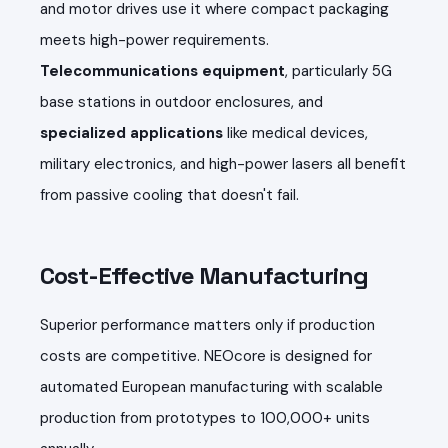
and motor drives use it where compact packaging
meets high-power requirements.
Telecommunications equipment
, particularly 5G
base stations in outdoor enclosures, and
specialized applications
like medical devices,
military electronics, and high-power lasers all benefit
from passive cooling that doesn't fail.
Cost-Effective Manufacturing
Superior performance matters only if production
costs are competitive. NEOcore is designed for
automated European manufacturing with scalable
production from prototypes to 100,000+ units