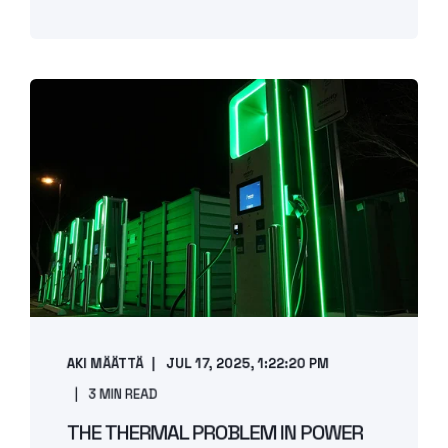
AKI MÄÄTTÄ
JUL 17, 2025, 1:22:20 PM
3 MIN READ
THE THERMAL PROBLEM IN POWER