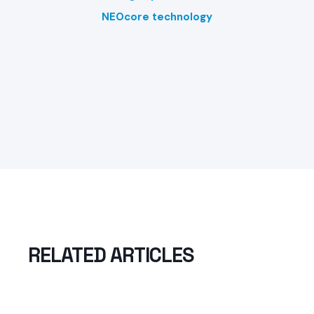
NEOcore technology
RELATED ARTICLES