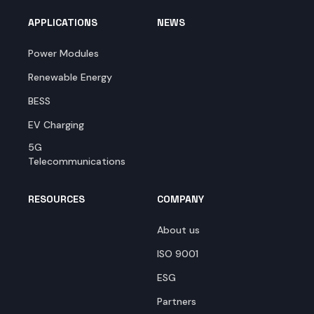
APPLICATIONS
NEWS
Power Modules
Renewable Energy
BESS
EV Charging
5G
Telecommunications
RESOURCES
COMPANY
About us
ISO 9001
ESG
Partners