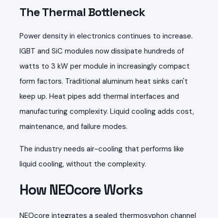
The Thermal Bottleneck
Power density in electronics continues to increase.
IGBT and SiC modules now dissipate hundreds of
watts to 3 kW per module in increasingly compact
form factors. Traditional aluminum heat sinks can't
keep up. Heat pipes add thermal interfaces and
manufacturing complexity. Liquid cooling adds cost,
maintenance, and failure modes.
The industry needs air-cooling that performs like
liquid cooling, without the complexity.
How NEOcore Works
NEOcore integrates a sealed thermosyphon channel