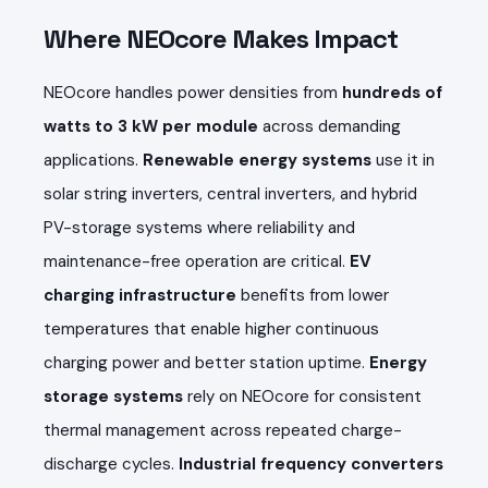
Where NEOcore Makes Impact
NEOcore handles power densities from
hundreds of
watts to 3 kW per module
across demanding
applications.
Renewable energy systems
use it in
solar string inverters, central inverters, and hybrid
PV-storage systems where reliability and
maintenance-free operation are critical.
EV
charging infrastructure
benefits from lower
temperatures that enable higher continuous
charging power and better station uptime.
Energy
storage systems
rely on NEOcore for consistent
thermal management across repeated charge-
discharge cycles.
Industrial frequency converters