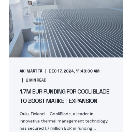
AKI MÄÄTTÄ
DEC 17, 2024, 11:48:00 AM
2 MIN READ
1.7M EUR FUNDING FOR COOLIBLADE
TO BOOST MARKET EXPANSION
Oulu, Finland – CooliBlade, a leader in
innovative thermal management technology,
has secured 1.7 million EUR in funding ...