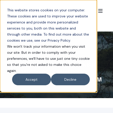
This website stores cookies on your computer.
These cookies are used to improve your website
experience and provide more personalized
services to you, both on this website and
through other media. To find out more about the
cookies we use, see our Privacy Policy.
We won't track your information when you visit
our site. But in order to comply with your
JAN 24, 2024 11:01:00 AM
< 1 MIN READ
preferences, we'll have to use just one tiny cookie
COOLIBLADE JOINS THE FINNISH
so that you're not asked to make this choice
again.
CHAMBERS OF COMMERCE’S
CLIMATE COMMITMENT PROGRAM
Accept
Decline