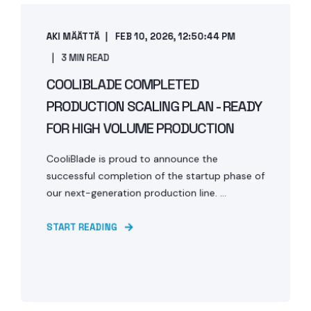
AKI MÄÄTTÄ
FEB 10, 2026, 12:50:44 PM
3 MIN READ
COOLIBLADE COMPLETED
PRODUCTION SCALING PLAN - READY
FOR HIGH VOLUME PRODUCTION
CooliBlade is proud to announce the
successful completion of the startup phase of
our next-generation production line. ...
START READING