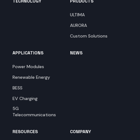
TECHNOLOGY
PRODUCTS
ULTIMA
AURORA
Custom Solutions
APPLICATIONS
NEWS
Power Modules
Renewable Energy
BESS
EV Charging
5G
Telecommunications
RESOURCES
COMPANY