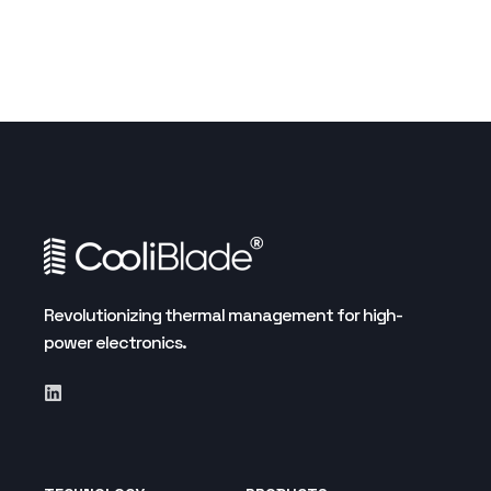
Revolutionizing thermal management for high-
power electronics.