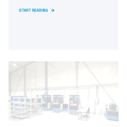
START READING