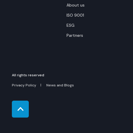
About us
ISO 9001
ESG
Partners
All rights reserved
Privacy Policy
News and Blogs