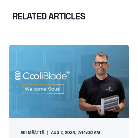
RELATED ARTICLES
AKI MÄÄTTÄ
AUG 7, 2024, 7:14:00 AM