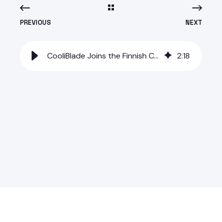
PREVIOUS
NEXT
CooliBlade Joins the Finnish Chambers of Commerce’s Climate Commitment Program
2
:
18