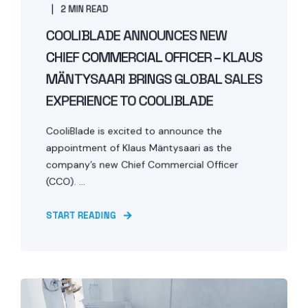
2 MIN READ
COOLIBLADE ANNOUNCES NEW
CHIEF COMMERCIAL OFFICER – KLAUS
MÄNTYSAARI BRINGS GLOBAL SALES
EXPERIENCE TO COOLIBLADE
CooliBlade is excited to announce the
appointment of Klaus Mäntysaari as the
company’s new Chief Commercial Officer
(CCO). ...
START READING