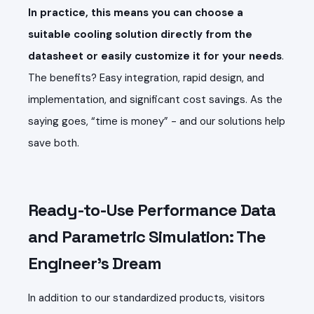
In practice, this means you can choose a
suitable cooling solution directly from the
datasheet or easily customize it for your needs
.
The benefits? Easy integration, rapid design, and
implementation, and significant cost savings. As the
saying goes, “time is money” - and our solutions help
save both.
Ready-to-Use Performance Data
and Parametric Simulation: The
Engineer’s Dream
In addition to our standardized products, visitors