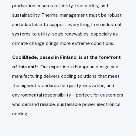
production ensures reliability, traceability, and
sustainability. Thermal management must be robust
and adaptable to support everything from industrial
systems to utility-scale renewables, especially as
climate change brings more extreme conditions.
CooliBlade, based in Finland, is at the forefront
of this shift
. Our expertise in European design and
manufacturing delivers cooling solutions that meet
the highest standards for quality, innovation, and
environmental responsibility - perfect for customers
who demand reliable, sustainable power electronics
cooling.