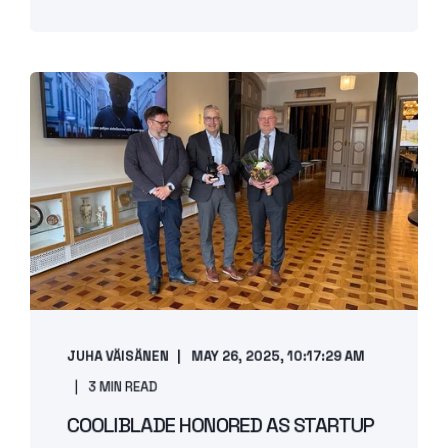
JUHA VÄISÄNEN
MAY 26, 2025, 10:17:29 AM
3 MIN READ
COOLIBLADE HONORED AS STARTUP