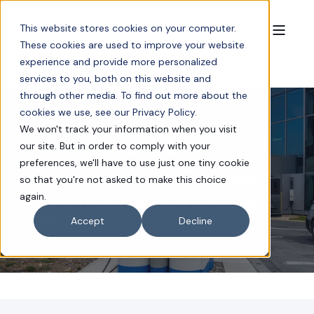
This website stores cookies on your computer.
These cookies are used to improve your website
experience and provide more personalized
services to you, both on this website and
through other media. To find out more about the
cookies we use, see our Privacy Policy.
We won't track your information when you visit
our site. But in order to comply with your
JUL 4, 2025 1:45:57 PM
6 MIN READ
preferences, we'll have to use just one tiny cookie
COOLIBLADE: REVOLUTIONIZING
so that you're not asked to make this choice
again.
POWER ELECTRONICS COOLING -
AGAIN
Accept
Decline