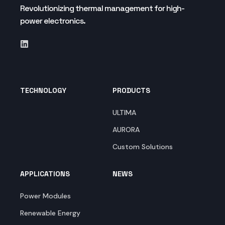
Revolutionizing thermal management for high-
power electronics.
TECHNOLOGY
PRODUCTS
ULTIMA
AURORA
Custom Solutions
APPLICATIONS
NEWS
Power Modules
Renewable Energy