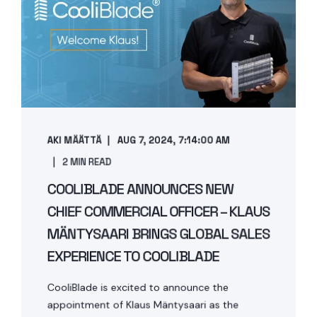
AKI MÄÄTTÄ
AUG 7, 2024, 7:14:00 AM
2 MIN READ
COOLIBLADE ANNOUNCES NEW
CHIEF COMMERCIAL OFFICER – KLAUS
MÄNTYSAARI BRINGS GLOBAL SALES
EXPERIENCE TO COOLIBLADE
CooliBlade is excited to announce the
appointment of Klaus Mäntysaari as the