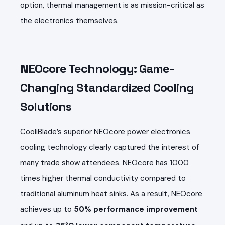
option, thermal management is as mission-critical as
the electronics themselves.
NEOcore Technology: Game-
Changing Standardized Cooling
Solutions
CooliBlade’s superior NEOcore power electronics
cooling technology clearly captured the interest of
many trade show attendees. NEOcore has
1000
times higher thermal conductivity compared to
traditional aluminum heat sinks. As a result, NEOcore
achieves up to
50% performance improvement