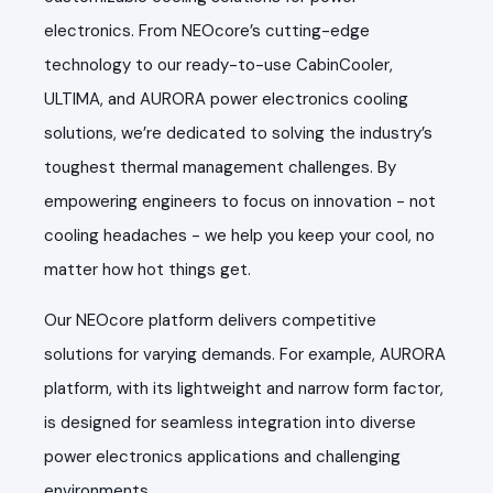
electronics. From NEOcore’s cutting-edge
technology to our ready-to-use CabinCooler,
ULTIMA, and AURORA power electronics cooling
solutions, we’re dedicated to solving the industry’s
toughest thermal management challenges. By
empowering engineers to focus on innovation - not
cooling headaches - we help you keep your cool, no
matter how hot things get.
Our NEOcore platform delivers competitive
solutions for varying demands. For example, AURORA
platform, with its lightweight and narrow form factor,
is designed for seamless integration into diverse
power electronics applications and challenging
environments.