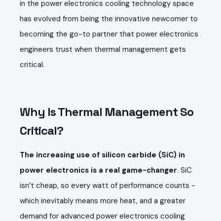
in the power electronics cooling technology space
has evolved from being the innovative newcomer to
becoming the go-to partner that power electronics
engineers trust when thermal management gets
critical.
Why Is Thermal Management So
Critical?
The increasing use of silicon carbide (SiC) in
power electronics is a real game-changer
. SiC
isn’t cheap, so every watt of performance counts -
which inevitably means more heat, and a greater
demand for advanced power electronics cooling