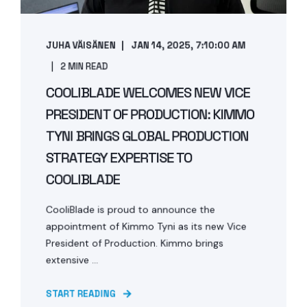
JUHA VÄISÄNEN
JAN 14, 2025, 7:10:00 AM
2 MIN READ
COOLIBLADE WELCOMES NEW VICE
PRESIDENT OF PRODUCTION: KIMMO
TYNI BRINGS GLOBAL PRODUCTION
STRATEGY EXPERTISE TO
COOLIBLADE
CooliBlade is proud to announce the
appointment of Kimmo Tyni as its new Vice
President of Production. Kimmo brings
extensive ...
START READING