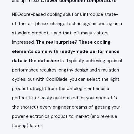
and up to
3
5
°C lower component temperature
.
NEOcore-based cooling solutions introduce state-
of-the-art phase-change technology air cooling as a
standard product – and that left many visitors
impressed.
The real surprise? These cooling
elements come with ready-made performance
data in the datasheets.
Typically, achieving optimal
performance requires lengthy design and simulation
cycles, but with CooliBlade, you can select the right
product straight from the catalog - either as a
perfect fit or easily customized for your specs. It’s
the shortcut every engineer dreams of: getting your
power electronics product to market (and revenue
flowing) faster.