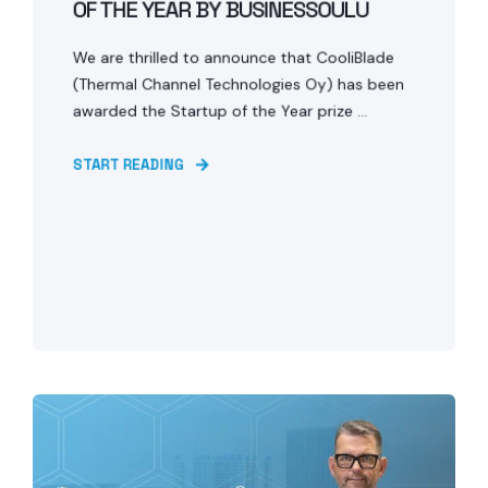
OF THE YEAR BY BUSINESSOULU
We are thrilled to announce that CooliBlade
(Thermal Channel Technologies Oy) has been
awarded the Startup of the Year prize ...
START READING