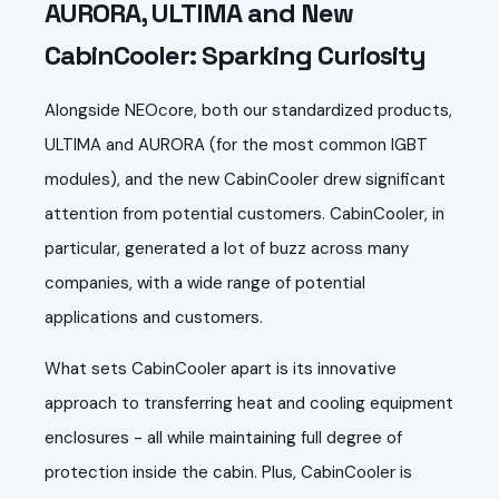
AURORA, ULTIMA and New
CabinCooler: Sparking Curiosity
Alongside NEOcore, both our standardized products,
ULTIMA and AURORA (for the most common IGBT
modules), and the new CabinCooler drew significant
attention from potential customers. CabinCooler, in
particular, generated a lot of buzz across many
companies, with a wide range of potential
applications and customers.
What sets CabinCooler apart is its innovative
approach to transferring heat and cooling equipment
enclosures - all while maintaining full degree of
protection inside the cabin. Plus, CabinCooler is