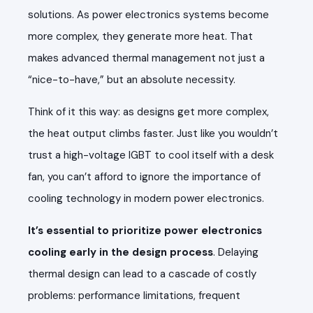
solutions. As power electronics systems become
more complex, they generate more heat. That
makes advanced thermal management not just a
“nice-to-have,” but an absolute necessity.
Think of it this way: as designs get more complex,
the heat output climbs faster. Just like you wouldn’t
trust a high-voltage IGBT to cool itself with a desk
fan, you can’t afford to ignore the importance of
cooling technology in modern power electronics.
It’s essential to prioritize power electronics
cooling early in the design process
. Delaying
thermal design can lead to a cascade of costly
problems: performance limitations, frequent