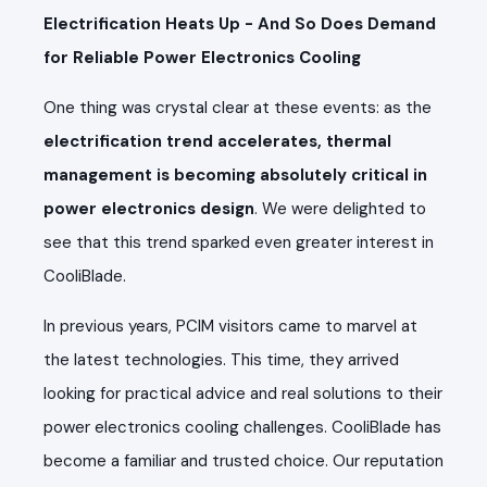
Electrification Heats Up - And So Does Demand
for Reliable Power Electronics Cooling
One thing was crystal clear at these events: as the
electrification trend accelerates, thermal
management is becoming absolutely critical in
power electronics design
. We were delighted to
see that this trend sparked even greater interest in
CooliBlade.
In previous years, PCIM visitors came to marvel at
the latest technologies. This time, they arrived
looking for practical advice and real solutions to their
power electronics cooling challenges. CooliBlade has
become a familiar and trusted choice. Our reputation