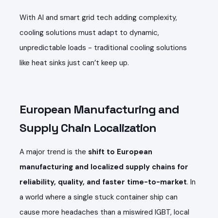
With AI and smart grid tech adding complexity,
cooling solutions must adapt to dynamic,
unpredictable loads - traditional cooling solutions
like heat sinks just can’t keep up.
European Manufacturing and
Supply Chain Localization
A major trend is the
shift to European
manufacturing and localized supply chains for
reliability, quality, and faster time-to-market
. In
a world where a single stuck container ship can
cause more headaches than a miswired IGBT, local