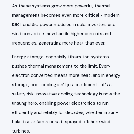
As these systems grow more powerful, thermal
management becomes even more critical - modern
IGBT and SiC power modules in solar inverters and
wind converters now handle higher currents and
frequencies, generating more heat than ever.
Energy storage, especially lithium-ion systems,
pushes thermal management to the limit. Every
electron converted means more heat, and in energy
storage, poor cooling isn’t just inefficient - it’s a
safety risk. Innovative cooling technology is now the
unsung hero, enabling power electronics to run
efficiently and reliably for decades, whether in sun-
baked solar farms or salt-sprayed offshore wind
turbines.