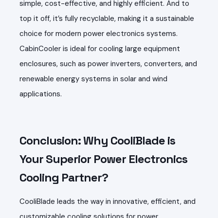
simple, cost-effective, and highly efficient. And to
top it off, it’s fully recyclable, making it a sustainable
choice for modern power electronics systems.
CabinCooler is ideal for cooling large equipment
enclosures, such as power inverters, converters, and
renewable energy systems in solar and wind
applications.
Conclusion: Why CooliBlade is
Your Superior Power Electronics
Cooling Partner?
CooliBlade leads the way in innovative, efficient, and
customizable cooling solutions for power