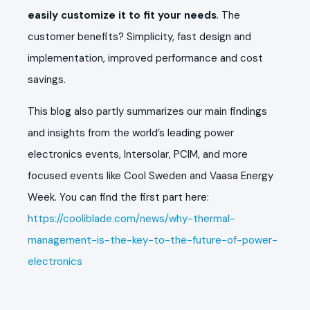
easily customize it to fit your needs
. The
customer benefits? Simplicity, fast design and
implementation, improved performance and cost
savings.
This blog also partly summarizes our main findings
and insights from the world’s leading power
electronics events, Intersolar, PCIM, and more
focused events like Cool Sweden and Vaasa Energy
Week. You can find the first part here:
https://cooliblade.com/news/why-thermal-
management-is-the-key-to-the-future-of-power-
electronics