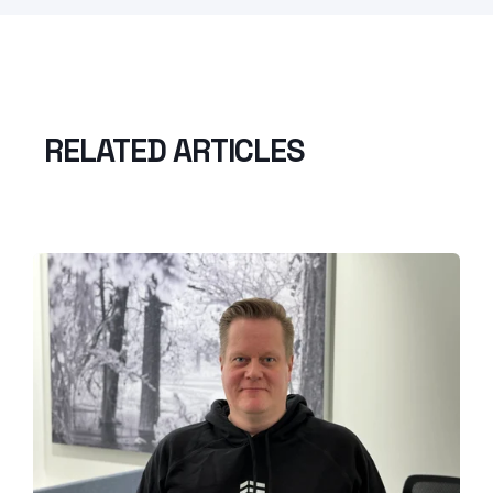
RELATED ARTICLES