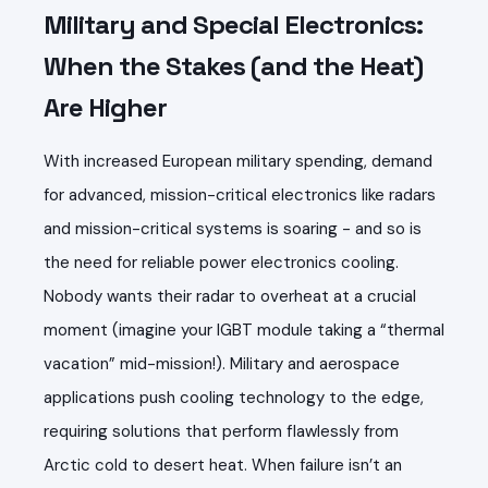
Military and Special Electronics:
When the Stakes (and the Heat)
Are Higher
With increased European military spending, demand
for advanced, mission-critical electronics like radars
and mission-critical systems is soaring - and so is
the need for reliable power electronics cooling.
Nobody wants their radar to overheat at a crucial
moment (imagine your IGBT module taking a “thermal
vacation” mid-mission!). Military and aerospace
applications push cooling technology to the edge,
requiring solutions that perform flawlessly from
Arctic cold to desert heat. When failure isn’t an