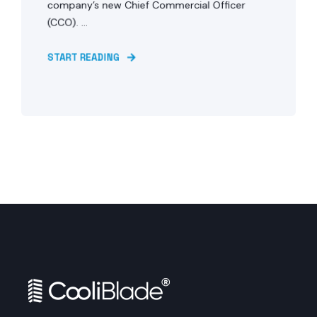
company’s new Chief Commercial Officer
(CCO). ...
START READING