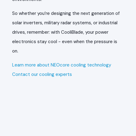
So whether you’re designing the next generation of
solar inverters, military radar systems, or industrial
drives, remember: with CooliBlade, your power
electronics stay cool - even when the pressure is
on.
Learn more about NEOcore cooling technology
Contact our cooling experts