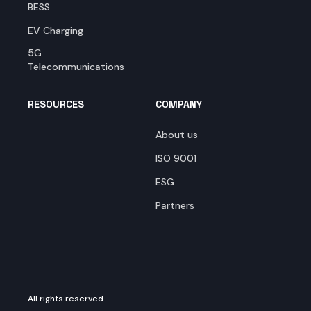
BESS
EV Charging
5G
Telecommunications
RESOURCES
COMPANY
About us
ISO 9001
ESG
Partners
All rights reserved