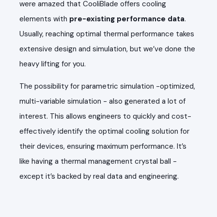
were amazed that CooliBlade offers cooling
elements with
pre-existing performance data
.
Usually, reaching optimal thermal performance takes
extensive design and simulation, but we’ve done the
heavy lifting for you.
The possibility for parametric simulation -optimized,
multi-variable simulation - also generated a lot of
interest. This allows engineers to quickly and cost-
effectively identify the optimal cooling solution for
their devices, ensuring maximum performance. It’s
like having a thermal management crystal ball -
except it’s backed by real data and engineering.