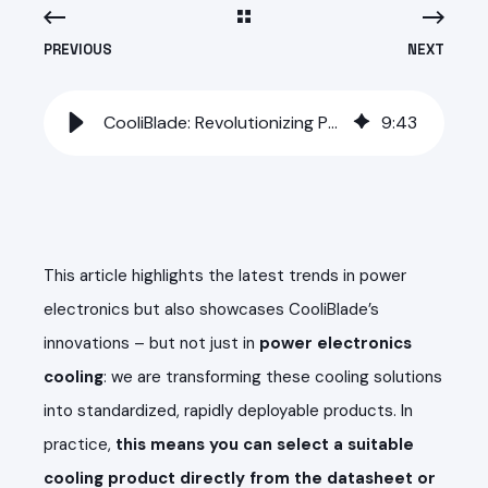
PREVIOUS
NEXT
CooliBlade: Revolutionizing Power Electronics Cooling - Again
9
:
43
This article highlights the latest trends in power
electronics but also showcases CooliBlade’s
innovations – but not just in
power electronics
cooling
: we are transforming these cooling solutions
into standardized, rapidly deployable products. In
practice,
this means you can select a suitable
cooling product directly from the datasheet or