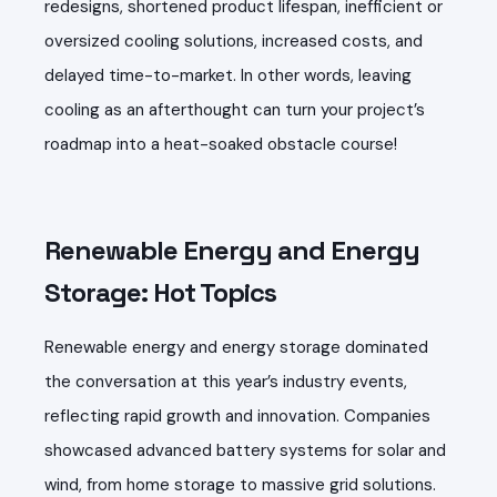
redesigns, shortened product lifespan, inefficient or
oversized cooling solutions, increased costs, and
delayed time-to-market. In other words, leaving
cooling as an afterthought can turn your project’s
roadmap into a heat-soaked obstacle course!
Renewable Energy and Energy
Storage: Hot Topics
Renewable energy and energy storage dominated
the conversation at this year’s industry events,
reflecting rapid growth and innovation. Companies
showcased advanced battery systems for solar and
wind, from home storage to massive grid solutions.