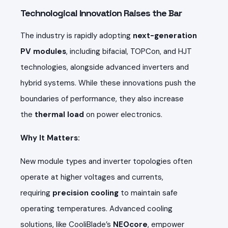
Technological Innovation Raises the Bar
The industry is rapidly adopting
next-generation
PV modules
, including bifacial, TOPCon, and HJT
technologies, alongside advanced inverters and
hybrid systems. While these innovations push the
boundaries of performance, they also increase
the
thermal load
on power electronics.
Why It Matters:
New module types and inverter topologies often
operate at higher voltages and currents,
requiring
precision cooling
to maintain safe
operating temperatures. Advanced cooling
solutions, like CooliBlade’s
NEOcore
, empower