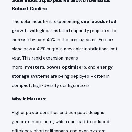
Solar Industry: Explosive Growth Demands
Robust Cooling
The solar industry is experiencing
unprecedented
growth
, with global installed capacity projected to
increase by over 45% in the coming years. Europe
alone saw a 47% surge in new solar installations last
year. This rapid expansion means
more
inverters
,
power optimizers
, and
energy
storage systems
are being deployed - often in
compact, high-density configurations.
Why It Matters:
Higher power densities and compact designs
generate more heat, which can lead to reduced
efficiency, shorter lifespans, and even system