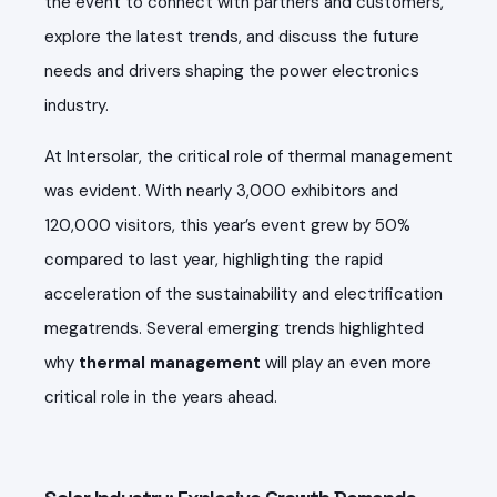
the event to connect with partners and customers,
explore the latest trends, and discuss the future
needs and drivers shaping the power electronics
industry.
At Intersolar, the critical role of thermal management
was evident. With nearly 3,000 exhibitors and
120,000 visitors, this year’s event grew by 50%
compared to last year, highlighting the rapid
acceleration of the sustainability and electrification
megatrends. Several emerging trends highlighted
why
thermal management
will play an even more
critical role in the years ahead.