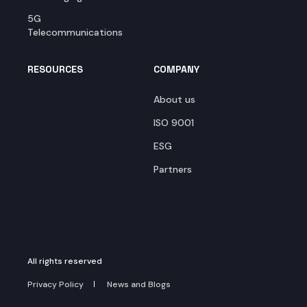
5G
Telecommunications
RESOURCES
COMPANY
About us
ISO 9001
ESG
Partners
All rights reserved
Privacy Policy
News and Blogs