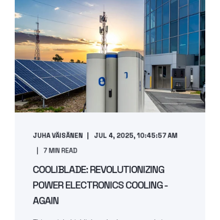
JUHA VÄISÄNEN
JUL 4, 2025, 10:45:57 AM
7 MIN READ
COOLIBLADE: REVOLUTIONIZING
POWER ELECTRONICS COOLING -
AGAIN