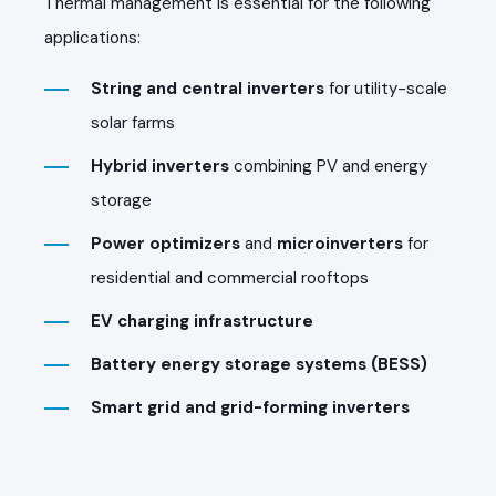
Thermal management is essential for the following
applications:
String and central inverters
for utility-scale
solar farms
Hybrid inverters
combining PV and energy
storage
Power optimizers
and
microinverters
for
residential and commercial rooftops
EV charging infrastructure
Battery energy storage systems (BESS)
Smart grid and grid-forming inverters