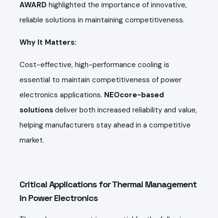
AWARD
highlighted the importance of innovative,
reliable solutions in maintaining competitiveness.
Why It Matters:
Cost-effective, high-performance cooling is
essential to maintain competitiveness of power
electronics applications.
NEOcore-based
solutions
deliver both increased reliability and value,
helping manufacturers stay ahead in a competitive
market.
Critical Applications for Thermal Management
in Power Electronics