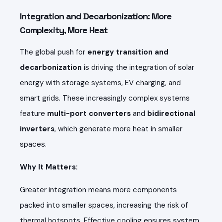
Integration and Decarbonization: More
Complexity, More Heat
The global push for
energy transition and
decarbonization
is driving the integration of solar
energy with storage systems, EV charging, and
smart grids. These increasingly complex systems
feature
multi-port converters
and
bidirectional
inverters
, which generate more heat in smaller
spaces.
Why It Matters:
Greater integration means more components
packed into smaller spaces, increasing the risk of
thermal hotspots. Effective cooling ensures system