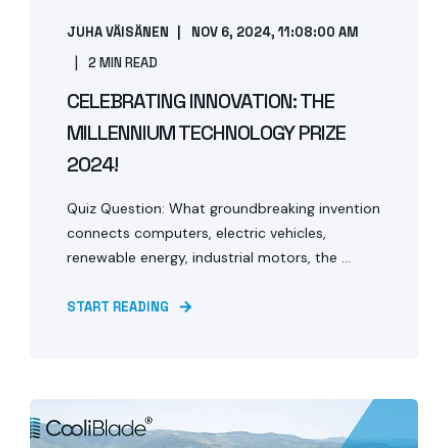
JUHA VÄISÄNEN
NOV 6, 2024, 11:08:00 AM
2 MIN READ
CELEBRATING INNOVATION: THE
MILLENNIUM TECHNOLOGY PRIZE
2024!
Quiz Question: What groundbreaking invention
connects computers, electric vehicles,
renewable energy, industrial motors, the ...
START READING