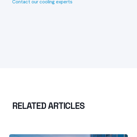
Contact our cooling experts
RELATED ARTICLES