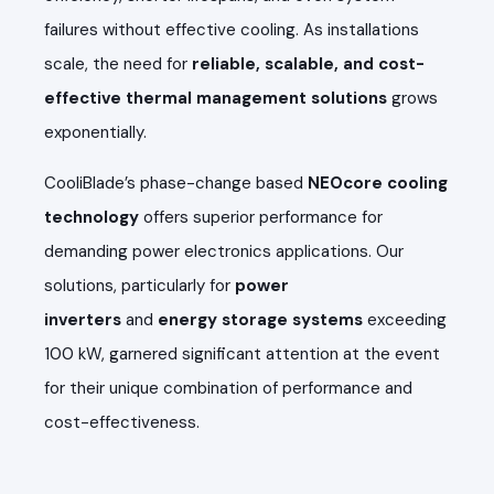
failures without effective cooling. As installations
scale, the need for
reliable, scalable, and cost-
effective thermal management solutions
grows
exponentially.
CooliBlade’s phase-change based
NEOcore cooling
technology
offers superior performance for
demanding power electronics applications. Our
solutions, particularly for
power
inverters
and
energy storage systems
exceeding
100 kW, garnered significant attention at the event
for their unique combination of performance and
cost-effectiveness.