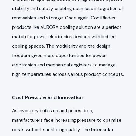
stability and safety, enabling seamless integration of
renewables and storage. Once again, CooliBlades
products like AURORA cooling solution are a perfect
match for power electronics devices with limited
cooling spaces. The modularity and the design
freedom gives more opportunities for power
electronics and mechanical engineers to manage
high temperatures across various product concepts.
Cost Pressure and Innovation
As inventory builds up and prices drop,
manufacturers face increasing pressure to optimize
costs without sacrificing quality. The
Intersolar