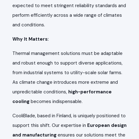
expected to meet stringent reliability standards and
perform efficiently across a wide range of climates
and conditions.
Why It Matters:
Thermal management solutions must be adaptable
and robust enough to support diverse applications,
from industrial systems to utility-scale solar farms.
As climate change introduces more extreme and
unpredictable conditions,
high-performance
cooling
becomes indispensable.
CooliBlade, based in Finland, is uniquely positioned to
support this shift. Our expertise in
European design
and manufacturing
ensures our solutions meet the