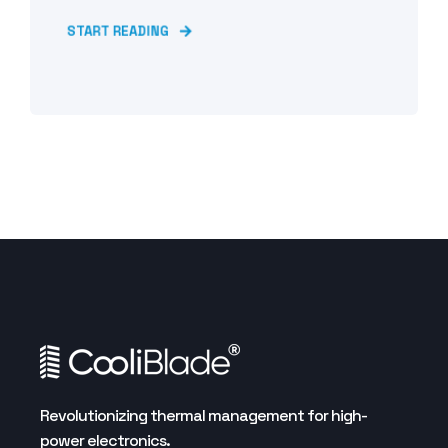
START READING
Revolutionizing thermal management for high-
power electronics.