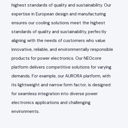
highest standards of quality and sustainability. Our
expertise in European design and manufacturing
ensures our cooling solutions meet the highest
standards of quality and sustainability, perfectly
aligning with the needs of customers who value
innovative, reliable, and environmentally responsible
products for power electronics. Our NEOcore
platform delivers competitive solutions for varying
demands. For example, our AURORA platform, with
its lightweight and narrow form factor, is designed
for seamless integration into diverse power
electronics applications and challenging
environments.