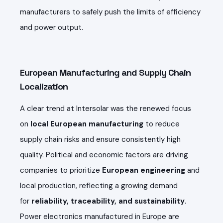
manufacturers to safely push the limits of efficiency
and power output.
European Manufacturing and Supply Chain
Localization
A clear trend at Intersolar was the renewed focus
on
local European manufacturing
to reduce
supply chain risks and ensure consistently high
quality. Political and economic factors are driving
companies to prioritize
European engineering
and
local production, reflecting a growing demand
for
reliability, traceability, and sustainability
.
Power electronics manufactured in Europe are