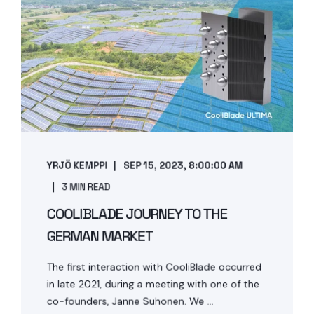
YRJÖ KEMPPI
SEP 15, 2023, 8:00:00 AM
3 MIN READ
COOLIBLADE JOURNEY TO THE
GERMAN MARKET
The first interaction with CooliBlade occurred
in late 2021, during a meeting with one of the
co-founders, Janne Suhonen. We ...