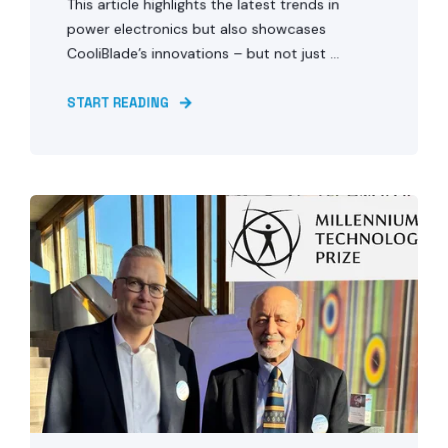
This article highlights the latest trends in
power electronics but also showcases
CooliBlade’s innovations – but not just ...
START READING