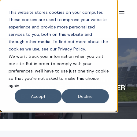
This website stores cookies on your computer.
These cookies are used to improve your website
experience and provide more personalized
services to you, both on this website and
through other media. To find out more about the
cookies we use, see our Privacy Policy.
We won't track your information when you visit
our site. But in order to comply with your
JUN 4, 2025 2:19:43 PM
4 MIN READ
preferences, we'll have to use just one tiny cookie
WHY THERMAL MANAGEMENT IS
so that you're not asked to make this choice
again.
THE KEY TO THE FUTURE OF POWER
ELECTRONICS
Accept
Decline