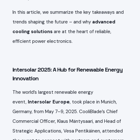
In this article, we summarize the key takeaways and
trends shaping the future – and why
advanced
cooling solutions
are at the heart of reliable,
efficient power electronics.
Intersolar 2025: A Hub for Renewable Energy
Innovation
The world’s largest renewable energy
event,
Intersolar Europe
, took place in Munich,
Germany, from May 7–9, 2025. CooliBlade’s Chief
Commercial Officer, Klaus Mäntysaari, and Head of
Strategic Applications, Vesa Pentikäinen, attended