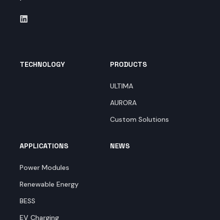
TECHNOLOGY
PRODUCTS
ULTIMA
AURORA
Custom Solutions
APPLICATIONS
NEWS
Power Modules
Renewable Energy
BESS
EV Charging