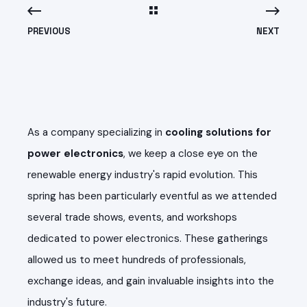
PREVIOUS
NEXT
As a company specializing in
cooling solutions for
power electronics
, we keep a close eye on the
renewable energy industry's rapid evolution. This
spring has been particularly eventful as we attended
several trade shows, events, and workshops
dedicated to power electronics. These gatherings
allowed us to meet hundreds of professionals,
exchange ideas, and gain invaluable insights into the
industry's future.