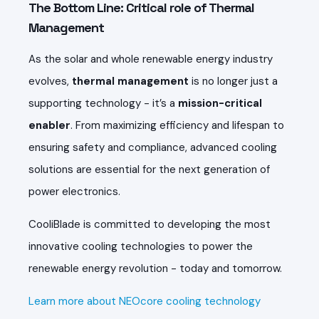
The Bottom Line: Critical role of Thermal
Management
As the solar and whole renewable energy industry
evolves,
thermal management
is no longer just a
supporting technology - it’s a
mission-critical
enabler
. From maximizing efficiency and lifespan to
ensuring safety and compliance, advanced cooling
solutions are essential for the next generation of
power electronics.
CooliBlade is committed to developing the most
innovative cooling technologies to power the
renewable energy revolution - today and tomorrow.
Learn more about NEOcore cooling technology