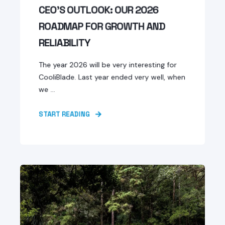
CEO'S OUTLOOK: OUR 2026
ROADMAP FOR GROWTH AND
RELIABILITY
The year 2026 will be very interesting for
CooliBlade. Last year ended very well, when
we ...
START READING