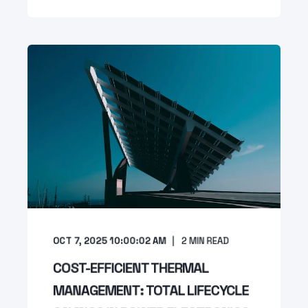
OCT 7, 2025 10:00:02 AM
2
MIN READ
COST-EFFICIENT THERMAL
MANAGEMENT: TOTAL LIFECYCLE