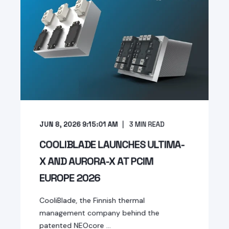
JUN 8, 2026 9:15:01 AM
3
MIN READ
COOLIBLADE LAUNCHES ULTIMA-
X AND AURORA-X AT PCIM
EUROPE 2026
CooliBlade, the Finnish thermal
management company behind the
patented NEOcore ...