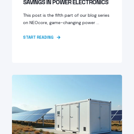
SAVINGS IN POWER ELECTRONICS
This post is the fifth part of our blog series
on NEOcore, game-changing power ...
START READING