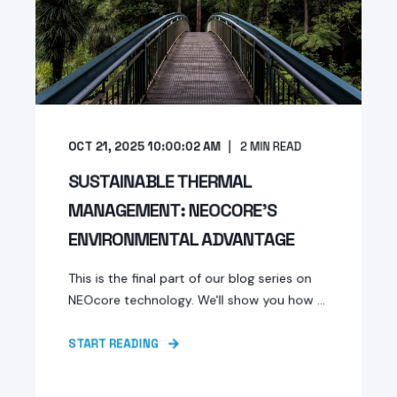
OCT 21, 2025 10:00:02 AM
2
MIN READ
SUSTAINABLE THERMAL
MANAGEMENT: NEOCORE'S
ENVIRONMENTAL ADVANTAGE
This is the final part of our blog series on
NEOcore technology. We'll show you how ...
START READING