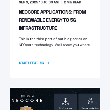
SEP 9, 2025 10:10:00 AM
2
MIN READ
NEOCORE APPLICATIONS: FROM
RENEWABLE ENERGY TO 5G
INFRASTRUCTURE
This is the third part of our blog series on
NEOcore technology. We'll show you where
...
START READING