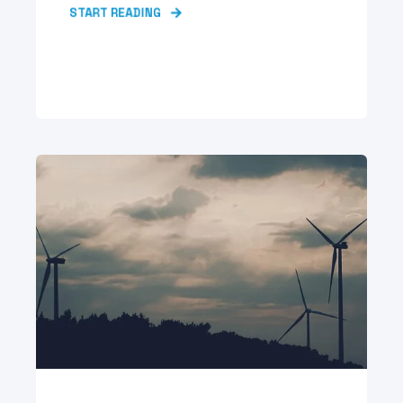
START READING