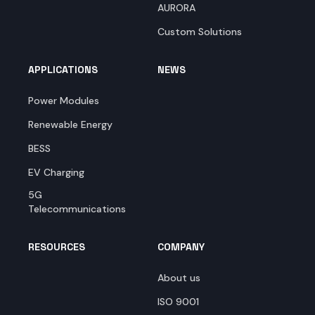
AURORA
Custom Solutions
APPLICATIONS
NEWS
Power Modules
Renewable Energy
BESS
EV Charging
5G
Telecommunications
RESOURCES
COMPANY
About us
ISO 9001