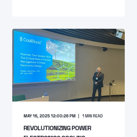
MAY 16, 2025 12:00:26 PM
1
MIN READ
REVOLUTIONIZING POWER