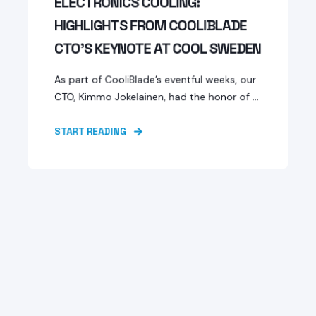
ELECTRONICS COOLING:
HIGHLIGHTS FROM COOLIBLADE
CTO’S KEYNOTE AT COOL SWEDEN
As part of CooliBlade’s eventful weeks, our
CTO, Kimmo Jokelainen, had the honor of ...
START READING