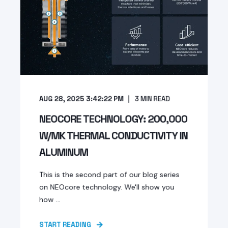
AUG 28, 2025 3:42:22 PM
3
MIN READ
NEOCORE TECHNOLOGY: 200,000
W/MK THERMAL CONDUCTIVITY IN
ALUMINUM
This is the second part of our blog series
on NEOcore technology. We'll show you
how ...
START READING