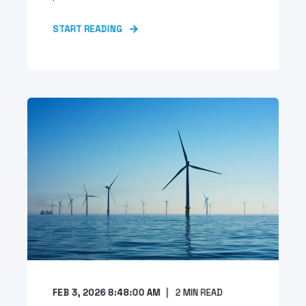
START READING
FEB 3, 2026 8:48:00 AM
2
MIN READ