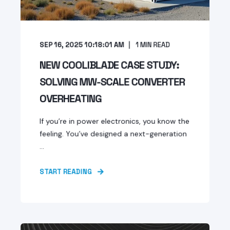
SEP 16, 2025 10:18:01 AM
1
MIN READ
NEW COOLIBLADE CASE STUDY:
SOLVING MW-SCALE CONVERTER
OVERHEATING
If you’re in power electronics, you know the
feeling. You’ve designed a next-generation
...
START READING