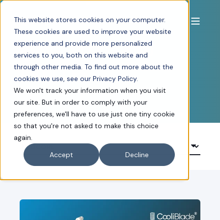
This website stores cookies on your computer.
These cookies are used to improve your website
experience and provide more personalized
NEWS, BLOGS AND
services to you, both on this website and
through other media. To find out more about the
ARTICLES
cookies we use, see our Privacy Policy.
We won't track your information when you visit
our site. But in order to comply with your
preferences, we'll have to use just one tiny cookie
so that you're not asked to make this choice
again.
Accept
Decline