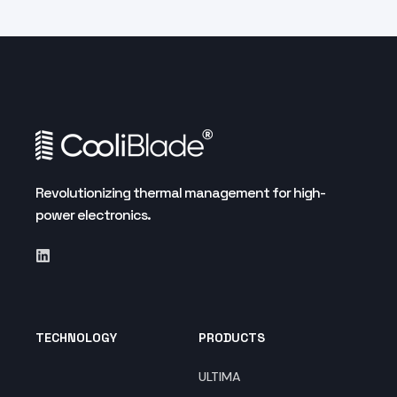
Revolutionizing thermal management for high-
power electronics.
TECHNOLOGY
PRODUCTS
ULTIMA