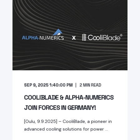
SEP 9, 2025 1:40:00 PM
2
MIN READ
COOLIBLADE & ALPHA-NUMERICS
JOIN FORCES IN GERMANY!
[Oulu, 9.9.2025] – CooliBlade, a pioneer in
advanced cooling solutions for power ...